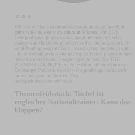
00:38:59
What were Alan’s emotions like throughout that incredible
game while he was in the stands at St James' Park? Do
Liverpool have things to worry about defensively? What
exactly was Micah doing in the crowd at Joleon Lescott’s DJ
set at Reading Festival? Gary also tests Alan and Micah with
a bit of football trivia - who are Top 10 French players to have
made the most Premier League appearances? Join THE
PLAYERS LOUNGE here: therestisfootball.com For more
Goalhanger Podcasts, head to www.goalhanger.com Learn
more about your ad choices. Visit
podcastchoices.com/adchoices
Themenfrühstück: Tuchel ist
englischer Nationaltrainer: Kann das
klappen?