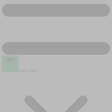
Close menu