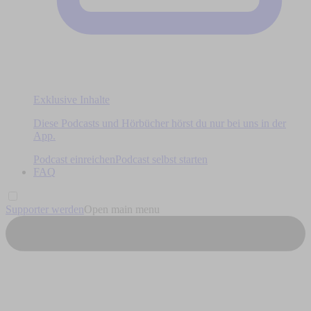
Exklusive Inhalte
Diese Podcasts und Hörbücher hörst du nur bei uns in der
App.
Podcast einreichen
Podcast selbst starten
FAQ
Supporter werden
Open main menu