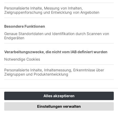
00:25:06