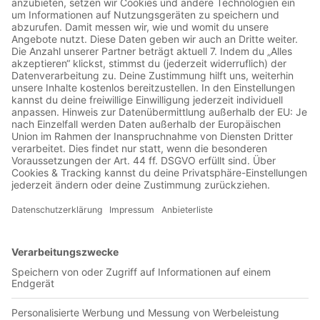
Jetzt in der App abspielen