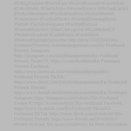
#ErlingHaaland #HarryKane #KarimBenzema #GarethBale
#LukaModric #PaulScholes #WayneRooney #MichaelCarrick
#StrikerMovement #FootballAnalysis #StrikerMindset
#Goalscorers #FootballTactics #FootballDressingRoom
#5aSide #SirAlexFerguson #FootballPodcast
#FootballInterview #ManUtdLegends #RealMadridCF
#WomensFootball #FarahReacts #FarahMeets
#PodcastHighlightSubscribe: http://bit.ly/15QO9WERio
Ferdinand Presents: rioferdinandpresents.comRio Ferdinand
Presents Instagram:
https://instagram.com/rioferdinandpresentsRio Ferdinand
Presents Twitter/X: https://x.com/RioMeetsRio Ferdinand
Presents Facebook:
https://www.facebook.com/rioferdinandpresentsRio
Ferdinand Presents TikTok:
https://www.tiktok.com/@rioferdinandpresentsRio Ferdinand
Presents Threads:
https://www.threads.net/@rioferdinandpresentsRio Ferdinand
Instagram: https://instagram.com/rioferdy5Rio Ferdinand
Twitter/X: https://x.com/rioferdy5Rio Ferdinand Facebook:
https://www.facebook.com/RioFerdinandOfficialRio
Ferdinand TikTok: https://www.tiktok.com/@rioferdy5Rio
Ferdinand Threads: https://www.threads.net/@rioferdy5
Hosted on Acast. See acast.com/privacy for more information.