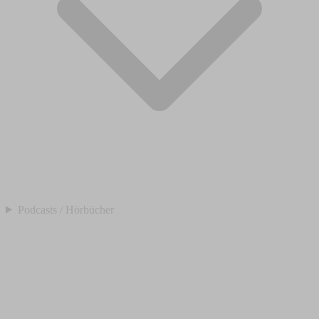
Podcasts / Hörbücher