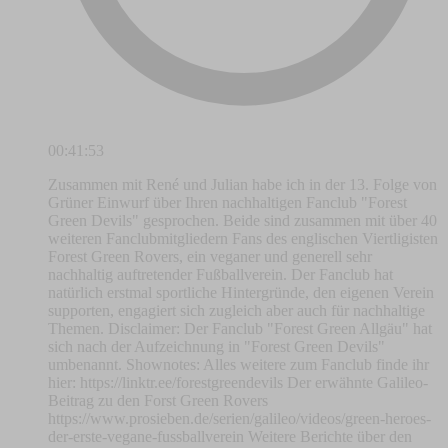
00:41:53
Zusammen mit René und Julian habe ich in der 13. Folge von
Grüner Einwurf über Ihren nachhaltigen Fanclub "Forest
Green Devils" gesprochen. Beide sind zusammen mit über 40
weiteren Fanclubmitgliedern Fans des englischen Viertligisten
Forest Green Rovers, ein veganer und generell sehr
nachhaltig auftretender Fußballverein. Der Fanclub hat
natürlich erstmal sportliche Hintergründe, den eigenen Verein
supporten, engagiert sich zugleich aber auch für nachhaltige
Themen. Disclaimer: Der Fanclub "Forest Green Allgäu" hat
sich nach der Aufzeichnung in "Forest Green Devils"
umbenannt. Shownotes: Alles weitere zum Fanclub finde ihr
hier: https://linktr.ee/forestgreendevils Der erwähnte Galileo-
Beitrag zu den Forst Green Rovers
https://www.prosieben.de/serien/galileo/videos/green-heroes-
der-erste-vegane-fussballverein Weitere Berichte über den