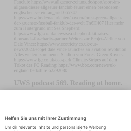
Fanclub: https://www.allgaeuer-zeitung.de/sport/sport-im-
allgaeu/dieser-allgaeuer-fanclub-feuert-einen-besonderen-
englischen-verein-an_arid-665747
https://www.br.de/nachrichten/bayern/forest-green-allgaeu-
der-gruenste-fussball-fanklub-der-welt,Tn6H407 Hier mehr
zum Hintergrund mit Sea Shepherd:
https://www.fgr.co.uk/news/sea-shepherd-kit-raises-
thousands-for-charity-partner Weiters zur Ecojet-Airline von
Dale Vince: https://www.ecotricity.co.uk/our-
news/2023/ecojet-dale-vince-launches-an-aviation-revolution
Alles weitere zum neuen Stadion von Forest Green Rovers:
https://www.fgr.co.uk/eco-park Climate-Stripes auf dem
Trikot des FC Reading: https://www.bbc.com/news/uk-
england-berkshire-62292080
UWS podcast 569. Reading at home.