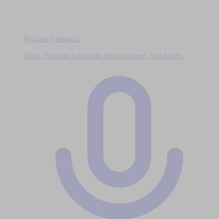
Podcast-Übersicht
Diese Podcasts kannst du alle in unserer App hören.