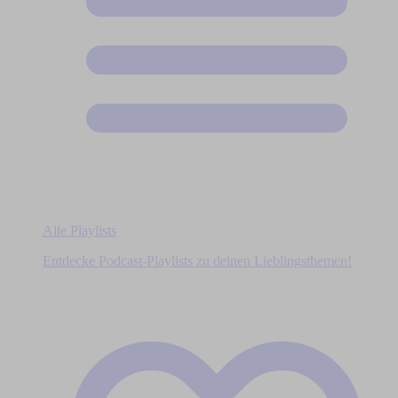
Alle Playlists
Entdecke Podcast-Playlists zu deinen Lieblingsthemen!