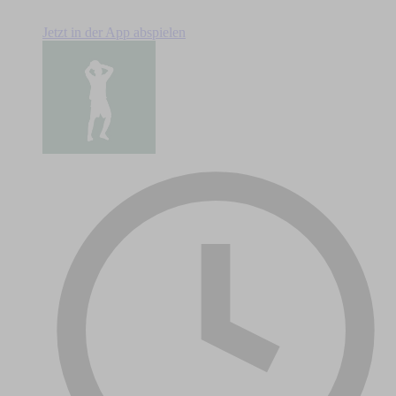
Jetzt in der App abspielen