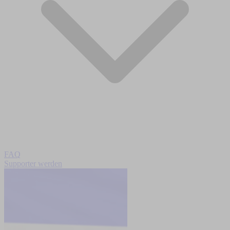
FAQ
Supporter werden