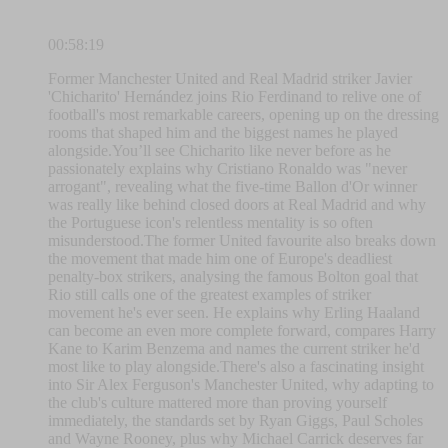
00:58:19
Former Manchester United and Real Madrid striker Javier
'Chicharito' Hernández joins Rio Ferdinand to relive one of
football's most remarkable careers, opening up on the dressing
rooms that shaped him and the biggest names he played
alongside.You’ll see Chicharito like never before as he
passionately explains why Cristiano Ronaldo was "never
arrogant", revealing what the five-time Ballon d'Or winner
was really like behind closed doors at Real Madrid and why
the Portuguese icon's relentless mentality is so often
misunderstood.The former United favourite also breaks down
the movement that made him one of Europe's deadliest
penalty-box strikers, analysing the famous Bolton goal that
Rio still calls one of the greatest examples of striker
movement he's ever seen. He explains why Erling Haaland
can become an even more complete forward, compares Harry
Kane to Karim Benzema and names the current striker he'd
most like to play alongside.There's also a fascinating insight
into Sir Alex Ferguson's Manchester United, why adapting to
the club's culture mattered more than proving yourself
immediately, the standards set by Ryan Giggs, Paul Scholes
and Wayne Rooney, plus why Michael Carrick deserves far