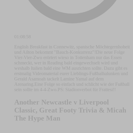
01:08:58
English Breakfast in Connewitz, spanische Möchtegernhoheit
und Ailton bekommt "Bauch-Konkurrenz"!Die neue Folge
Vier-Vier-Zwo erörtert wieso in Tottenham nur das Essen
schmeckt, wer in Reading bald eingewechselt wird und
weshalb Italien bald eine WM ausrichten sollte. Dazu gibt es
erstmalig Videomaterial eurer Lieblings-Fußbalhalunken und
Gerald Asamoah tackelt Lamine Yamal auf dem
Arenaring.Eine Folge so einfach und schlicht wie der Fußball
sein sollte im 4-4-Zwo.PS: Stadionverbot für Frattesi!!
Another Newcastle v Liverpool
Classic, Great Footy Trivia & Micah
The Hype Man