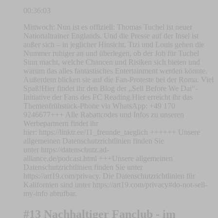
00:36:03
Mittwoch: Nun ist es offiziell: Thomas Tuchel ist neuer
Nationaltrainer Englands. Und die Presse auf der Insel ist
außer sich – in jeglicher Hinsicht. Tizi und Louis gehen die
Nummer ruhiger an und überlegen, ob der Job für Tuchel
Sinn macht, welche Chancen und Risiken sich bieten und
warum das alles fantastisches Entertainment werden könnte.
Außerdem blicken sie auf die Fan-Proteste bei der Roma. Viel
Spaß!Hier findet ihr den Blog der „Sell Before We Dai“-
Initiative der Fans des FC Reading.Hier erreicht ihr das
Themenfrühstück-Phone via WhatsApp: +49 170
9246677+++ Alle Rabattcodes und Infos zu unseren
Werbepartnern findet ihr
hier: https://linktr.ee/11_freunde_taeglich ++++++ Unsere
allgemeinen Datenschutzrichtlinien finden Sie
unter https://datenschutz.ad-
alliance.de/podcast.html +++Unsere allgemeinen
Datenschutzrichtlinien finden Sie unter
https://art19.com/privacy. Die Datenschutzrichtlinien für
Kalifornien sind unter https://art19.com/privacy#do-not-sell-
my-info abrufbar.
#13 Nachhaltiger Fanclub - im