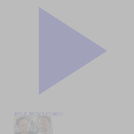
Jetzt in der App abspielen