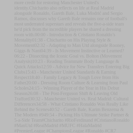
more credit for restoring Manchester United's
identity.Chicharito also reflects on life at Real Madrid
alongside Ronaldo, Gareth Bale, Luka Modrić and Sergio
Ramos, discusses why Gareth Bale remains one of football's
most underrated superstars and reveals the five-a-side team
he'd pick from the incredible players he shared a dressing
room with.00:00 - Introduction & Cristiano Ronaldo’s
Mentality01:38 - Chicharito on His Playing Style &
Movement02:32 - Adapting to Man Utd alongside Rooney,
Giggs & Nani04:39 - Is Movement Instinctive or Learned?
06:22 - Dissecting the Iconic Goal vs. Bolton (Movement
Analysis)10:23 - Reading Teammate Body Language &
Quick Attacks12:59 - Advice for New Transfers Entering Big
Clubs15:43 - Manchester United Standards & Earning
Respect18:40 - Family Legacy & Tough Love from His
Father20:00 - Dressing Room Culture & Learning from Paul
Scholes24:15 - Winning Player of the Year in His Debut
Season26:08 - The Post-Ferguson Shift & Leaving Old
Trafford30:32 - Manchester United vs. Real Madrid: Cultural
Differences34:58 - What Cristiano Ronaldo Was Really Like
Behind the Scenes40:52 - Gareth Bale, Karim Benzema &
The Modern #949:54 - Picking His Ultimate Strike Partner &
5-a-Side Team#Chicharito #RioFerdinand #CristianoRonaldo
#ManUtd #RealMadrid #MUFC #HalaMadrid
#PremierLeague #ChampionsLeague #Ronaldo #CR7