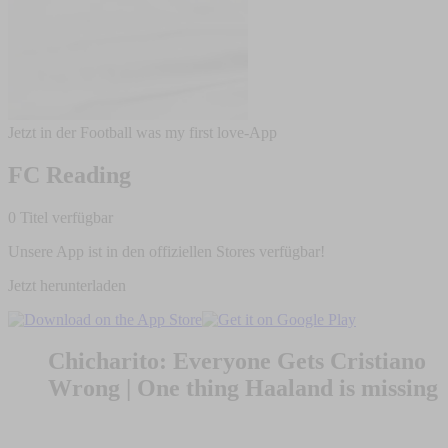
Jetzt in der Football was my first love-App
FC Reading
0 Titel verfügbar
Unsere App ist in den offiziellen Stores verfügbar!
Jetzt herunterladen
Chicharito: Everyone Gets Cristiano
Wrong | One thing Haaland is missing