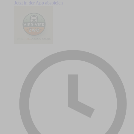
Jetzt in der App abspielen