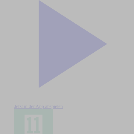
Jetzt in der App abspielen