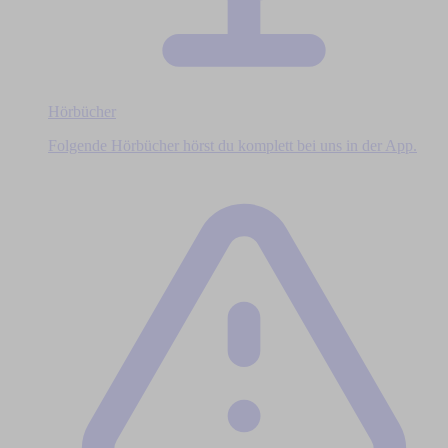
Hörbücher
Folgende Hörbücher hörst du komplett bei uns in der App.