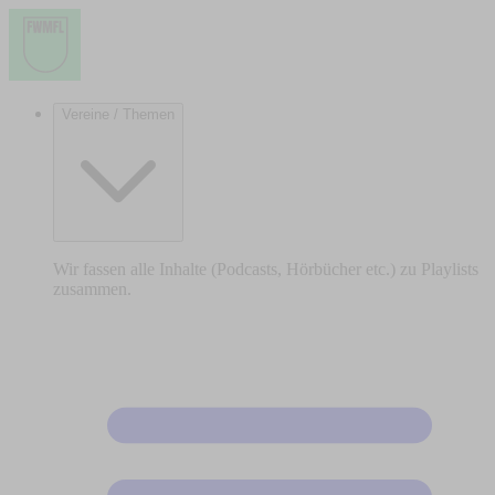
Vereine / Themen
Wir fassen alle Inhalte (Podcasts, Hörbücher etc.) zu Playlists
zusammen.