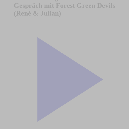
Gespräch mit Forest Green Devils
(René & Julian)