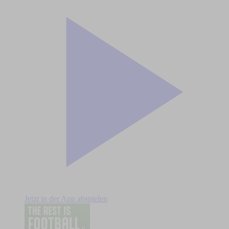
Jetzt in der App abspielen