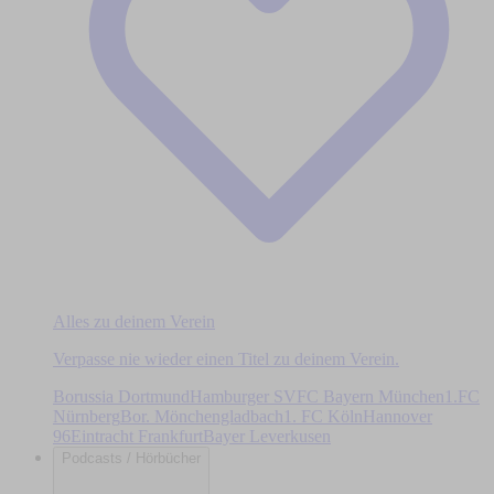
Alles zu deinem Verein
Verpasse nie wieder einen Titel zu deinem Verein.
Borussia Dortmund
Hamburger SV
FC Bayern München
1.FC
Nürnberg
Bor. Mönchengladbach
1. FC Köln
Hannover
96
Eintracht Frankfurt
Bayer Leverkusen
Podcasts / Hörbücher