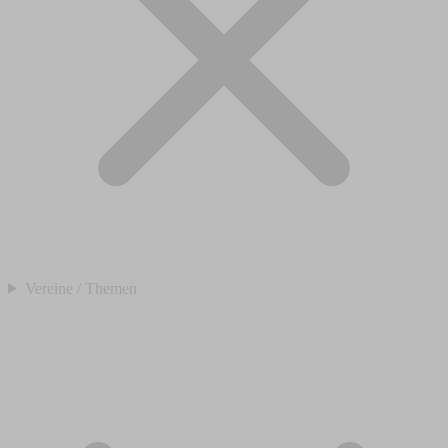
Vereine / Themen