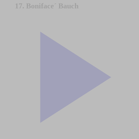
17. Boniface´ Bauch