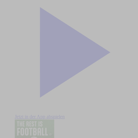
Jetzt in der App abspielen