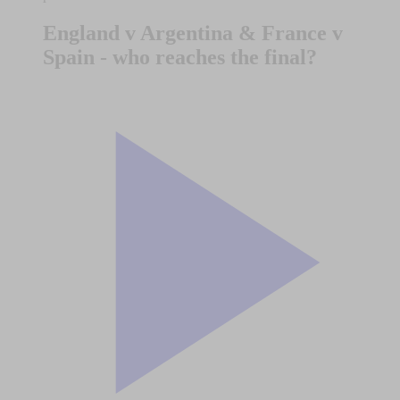
England v Argentina & France v
Spain - who reaches the final?