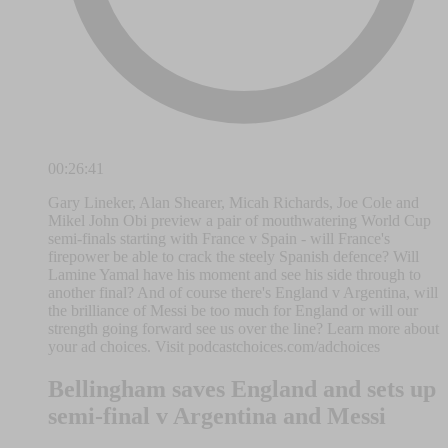
00:26:41
Gary Lineker, Alan Shearer, Micah Richards, Joe Cole and
Mikel John Obi preview a pair of mouthwatering World Cup
semi-finals starting with France v Spain - will France's
firepower be able to crack the steely Spanish defence? Will
Lamine Yamal have his moment and see his side through to
another final? And of course there's England v Argentina, will
the brilliance of Messi be too much for England or will our
strength going forward see us over the line? Learn more about
your ad choices. Visit podcastchoices.com/adchoices
Bellingham saves England and sets up
semi-final v Argentina and Messi