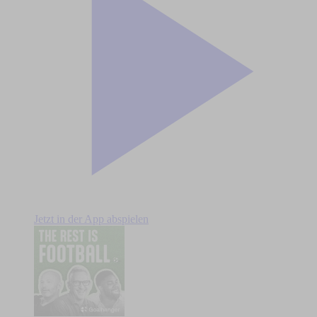
Jetzt in der App abspielen