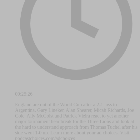
00:25:26
England are out of the World Cup after a 2-1 loss to
Argentina. Gary Lineker, Alan Shearer, Micah Richards, Joe
Cole, Ally McCoist and Patrick Vieira react to yet another
major tournament heartbreak for the Three Lions and look at
the hard to understand approach from Thomas Tuchel after his
side went 1-0 up. Learn more about your ad choices. Visit
podcastchoices.com/adchoices