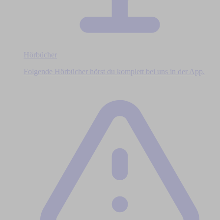
Hörbücher
Folgende Hörbücher hörst du komplett bei uns in der App.