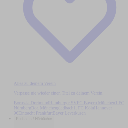
Alles zu deinem Verein
Verpasse nie wieder einen Titel zu deinem Verein.
Borussia Dortmund
Hamburger SV
FC Bayern München
1.FC
Nürnberg
Bor. Mönchengladbach
1. FC Köln
Hannover
96
Eintracht Frankfurt
Bayer Leverkusen
Podcasts / Hörbücher