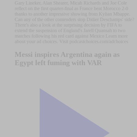
Gary Lineker, Alan Shearer, Micah Richards and Joe Cole
reflect on the first quarter-final as France beat Morocco 2-0
thanks to another impressive showing from Kylian Mbappe.
Can any of the other contenders stop Didier Deschamps' side?
There's also a look at the surprising decision by FIFA to
extend the suspension of England's Jarell Quansah to two
matches following his red card against Mexico Learn more
about your ad choices. Visit podcastchoices.com/adchoices
Messi inspires Argentina again as
Egypt left fuming with VAR