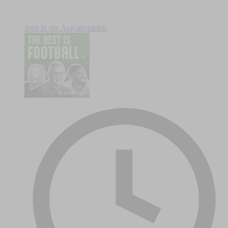
Jetzt in der App abspielen