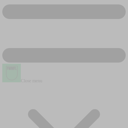
Close menu