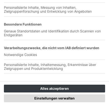
backs stepping up and missing their penalties Learn more
about your ad choices. Visit podcastchoices.com/adchoices
Zohran Mamdani - why he loves
Arsenal and hates hydration breaks