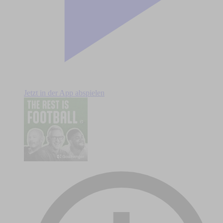
Jetzt in der App abspielen