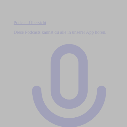
Podcast-Übersicht
Diese Podcasts kannst du alle in unserer App hören.