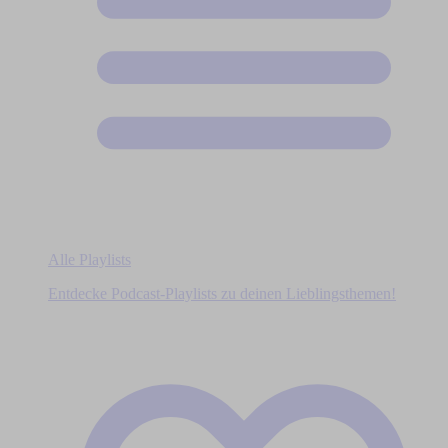
Alle Playlists
Entdecke Podcast-Playlists zu deinen Lieblingsthemen!