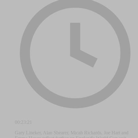
00:23:21
Gary Lineker, Alan Shearer, Micah Richards, Joe Hart and