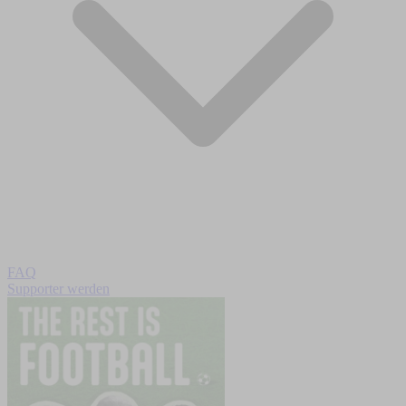
FAQ
Supporter werden