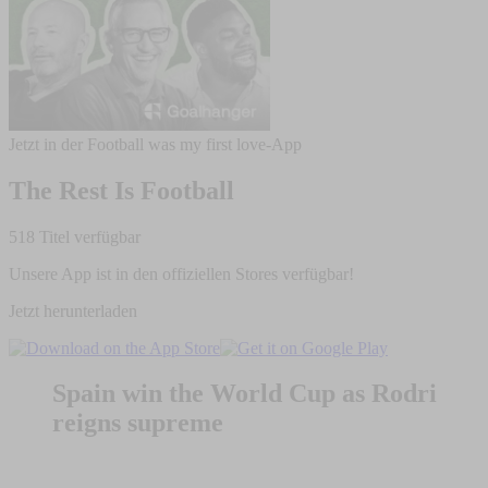
Jetzt in der Football was my first love-App
The Rest Is Football
518 Titel verfügbar
Unsere App ist in den offiziellen Stores verfügbar!
Jetzt herunterladen
Spain win the World Cup as Rodri
reigns supreme