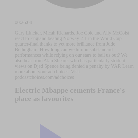
00:26:04
Gary Lineker, Micah Richards, Joe Cole and Ally McCoist
react to England beating Norway 2-1 in the World Cup
quarter-final thanks to yet more brilliance from Jude
Bellingham. How long can we turn in substandard
performances while relying on our stars to bail us out? We
also hear from Alan Shearer who has particularly strident
views on Djed Spence being denied a penalty by VAR Learn
more about your ad choices. Visit
podcastchoices.com/adchoices
Electric Mbappe cements France's
place as favourites